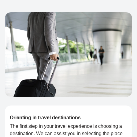
Orienting in travel destinations
The first step in your travel experience is choosing a
destination. We can assist you in selecting the place