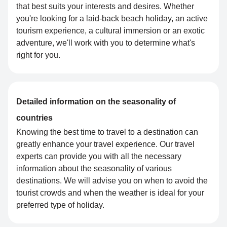
that best suits your interests and desires. Whether
you're looking for a laid-back beach holiday, an active
tourism experience, a cultural immersion or an exotic
adventure, we'll work with you to determine what's
right for you.
Detailed information on the seasonality of
countries
Knowing the best time to travel to a destination can
greatly enhance your travel experience. Our travel
experts can provide you with all the necessary
information about the seasonality of various
destinations. We will advise you on when to avoid the
tourist crowds and when the weather is ideal for your
preferred type of holiday.