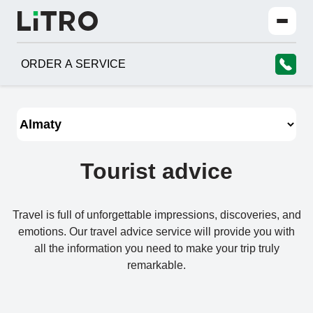
ORDER A SERVICE
Tourist advice
Travel is full of unforgettable impressions, discoveries, and
emotions. Our travel advice service will provide you with
all the information you need to make your trip truly
remarkable.