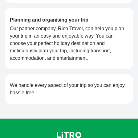
Planning and organising your trip
Our partner company, Rich Travel, can help you plan
your trip in an easy and enjoyable way. You can
choose your perfect holiday destination and
meticulously plan your trip, including transport,
accommodation, and entertainment.
We handle every aspect of your trip so you can enjoy
hassle-free.