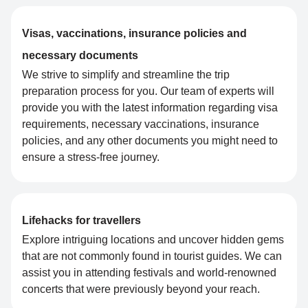
Visas, vaccinations, insurance policies and
necessary documents
We strive to simplify and streamline the trip
preparation process for you. Our team of experts will
provide you with the latest information regarding visa
requirements, necessary vaccinations, insurance
policies, and any other documents you might need to
ensure a stress-free journey.
Lifehacks for travellers
Explore intriguing locations and uncover hidden gems
that are not commonly found in tourist guides. We can
assist you in attending festivals and world-renowned
concerts that were previously beyond your reach.