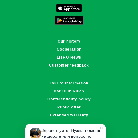
Поддержка LiTRO
Онлайн · отвечаем за ~1 мин
Our history
Cooperation
LiTRO News
Customer feedback
Tourist information
Car Club Rules
Confidentiality policy
Public offer
Extended warranty
✕
Здравствуйте! Нужна помощь
info@litro.kz
на дороге или вопрос по