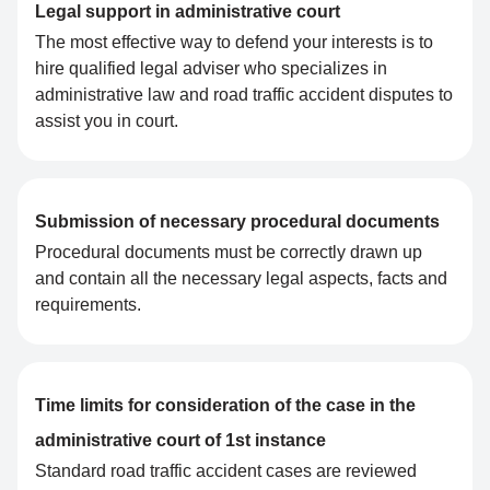
Legal support in administrative court
The most effective way to defend your interests is to
hire qualified legal adviser who specializes in
administrative law and road traffic accident disputes to
assist you in court.
Submission of necessary procedural documents
Procedural documents must be correctly drawn up
and contain all the necessary legal aspects, facts and
requirements.
Time limits for consideration of the case in the
administrative court of 1st instance
Standard road traffic accident cases are reviewed