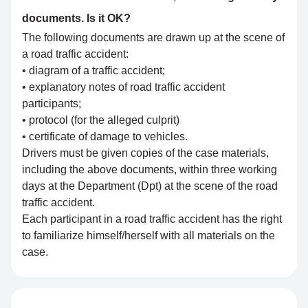
documents. Is it OK?
The following documents are drawn up at the scene of
a road traffic accident:
• diagram of a traffic accident;
• explanatory notes of road traffic accident
participants;
• protocol (for the alleged culprit)
• certificate of damage to vehicles.
Drivers must be given copies of the case materials,
including the above documents, within three working
days at the Department (Dpt) at the scene of the road
traffic accident.
Each participant in a road traffic accident has the right
to familiarize himself/herself with all materials on the
case.