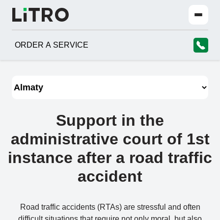
ORDER A SERVICE
Support in the
administrative court of 1st
instance after a road traffic
accident
Road traffic accidents (RTAs) are stressful and often
difficult situations that require not only moral, but also