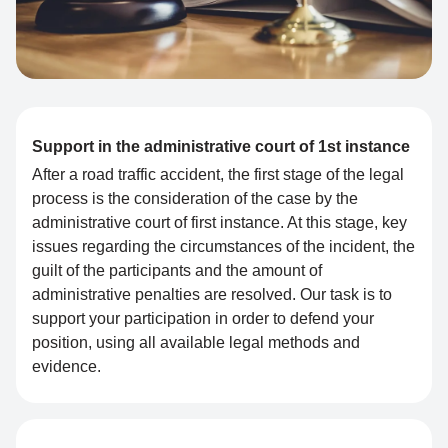
Support in the administrative court of 1st instance
After a road traffic accident, the first stage of the legal
process is the consideration of the case by the
administrative court of first instance. At this stage, key
issues regarding the circumstances of the incident, the
guilt of the participants and the amount of
administrative penalties are resolved. Our task is to
support your participation in order to defend your
position, using all available legal methods and
evidence.