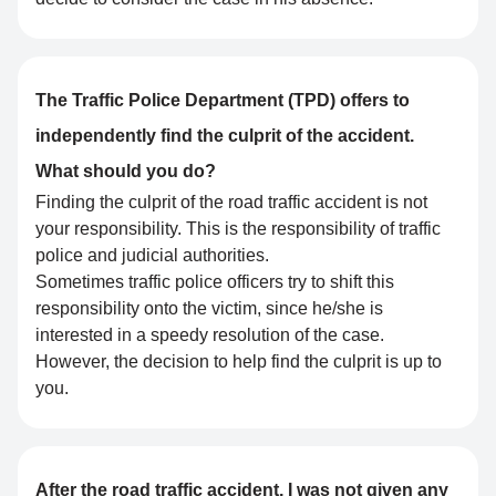
The Traffic Police Department (TPD) offers to
independently find the culprit of the accident.
What should you do?
Finding the culprit of the road traffic accident is not
your responsibility. This is the responsibility of traffic
police and judicial authorities.
Sometimes traffic police officers try to shift this
responsibility onto the victim, since he/she is
interested in a speedy resolution of the case.
However, the decision to help find the culprit is up to
you.
After the road traffic accident, I was not given any