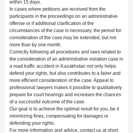
within 15 days.
In cases where petitions are received from the
participants in the proceedings on an administrative
offense or if additional clarification of the
circumstances of the case is necessary, the period for
consideration of the case may be extended, but not
more than by one month.
Correctly following all procedures and laws related to
the consideration of an administrative violation case in
a road traffic accident in Kazakhstan not only helps
defend your rights, but also contributes to a fairer and
more efficient consideration of the case. Appeal to
professional lawyers makes it possible to qualitatively
prepare for court hearings and increases the chances
of a successful outcome of the case.
Our goal is to achieve the optimal result for you, be it
minimizing fines, compensating for damages or
defending your rights.
For more information and advice, contact us at short