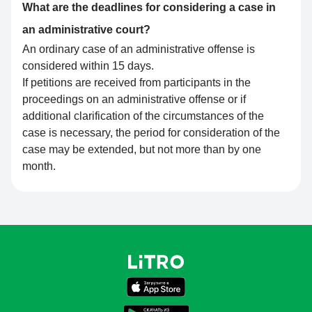
What are the deadlines for considering a case in
an administrative court?
An ordinary case of an administrative offense is
considered within 15 days.
If petitions are received from participants in the
proceedings on an administrative offense or if
additional clarification of the circumstances of the
case is necessary, the period for consideration of the
case may be extended, but not more than by one
month.
Поддержка LiTRO
Онлайн · отвечаем за ~1 мин