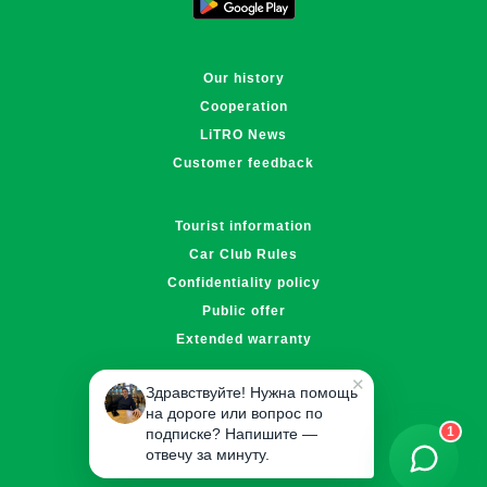
Our history
Cooperation
LiTRO News
Customer feedback
Tourist information
Car Club Rules
Confidentiality policy
Public offer
Extended warranty
✕
Здравствуйте! Нужна помощь
info@litro.kz
на дороге или вопрос по
5070
1
подписке? Напишите —
отвечу за минуту.