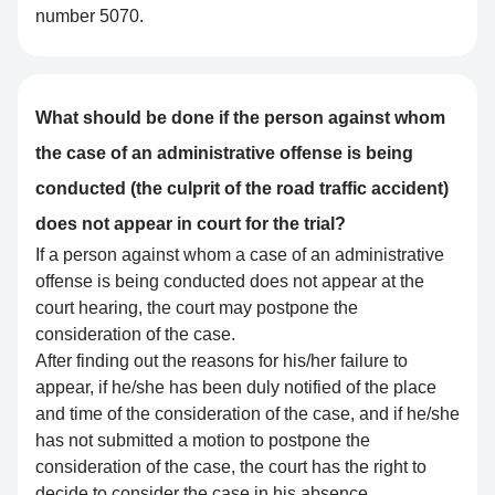
number 5070.
What should be done if the person against whom
the case of an administrative offense is being
conducted (the culprit of the road traffic accident)
does not appear in court for the trial?
If a person against whom a case of an administrative
offense is being conducted does not appear at the
court hearing, the court may postpone the
consideration of the case.
After finding out the reasons for his/her failure to
appear, if he/she has been duly notified of the place
and time of the consideration of the case, and if he/she
has not submitted a motion to postpone the
consideration of the case, the court has the right to
decide to consider the case in his absence.