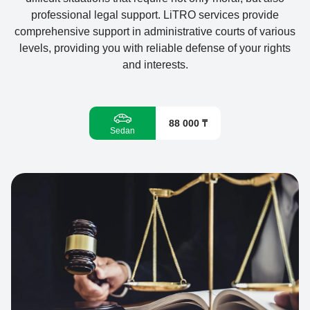
professional legal support. LiTRO services provide
comprehensive support in administrative courts of various
levels, providing you with reliable defense of your rights
and interests.
88 000 ₸
Sedan