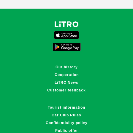
Поддержка LiTRO
Онлайн · отвечаем за ~1 мин
Our history
Cooperation
LiTRO News
Customer feedback
Tourist information
Car Club Rules
Confidentiality policy
Public offer