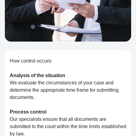
How control occurs:
Analysis of the situation
We evaluate the circumstances of your case and
determine the appropriate time frame for submitting
documents.
Process control
Our specialists ensure that all documents are
submitted to the court within the time limits established
by law.