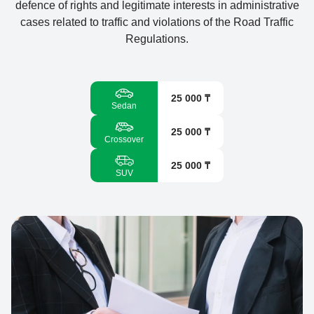
defence of rights and legitimate interests in administrative
cases related to traffic and violations of the Road Traffic
Regulations.
25 000 ₸
Sedan
25 000 ₸
Crossover
25 000 ₸
SUV