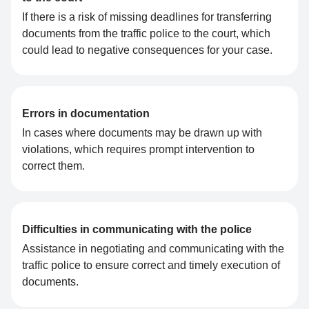
If there is a risk of missing deadlines for transferring
documents from the traffic police to the court, which
could lead to negative consequences for your case.
Errors in documentation
In cases where documents may be drawn up with
violations, which requires prompt intervention to
correct them.
Difficulties in communicating with the police
Assistance in negotiating and communicating with the
traffic police to ensure correct and timely execution of
documents.