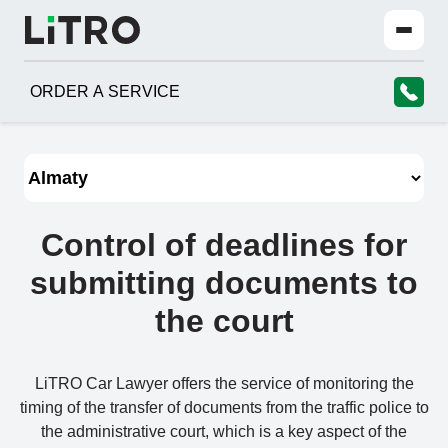
ORDER A SERVICE
Control of deadlines for
submitting documents to
the court
LiTRO Car Lawyer offers the service of monitoring the
timing of the transfer of documents from the traffic police to
the administrative court, which is a key aspect of the