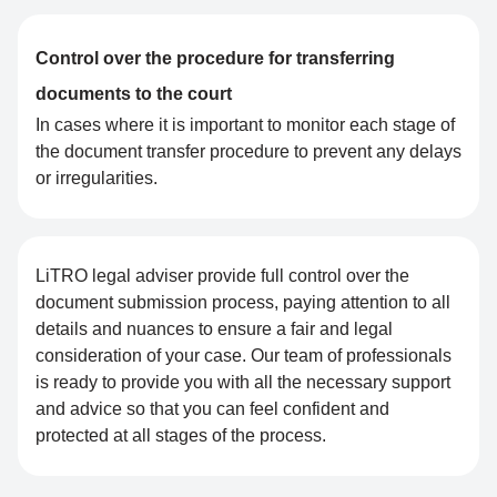
Control over the procedure for transferring
documents to the court
In cases where it is important to monitor each stage of
the document transfer procedure to prevent any delays
or irregularities.
LiTRO legal adviser provide full control over the
document submission process, paying attention to all
details and nuances to ensure a fair and legal
consideration of your case. Our team of professionals
is ready to provide you with all the necessary support
and advice so that you can feel confident and
protected at all stages of the process.