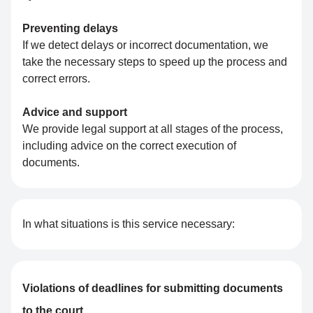
Preventing delays
If we detect delays or incorrect documentation, we
take the necessary steps to speed up the process and
correct errors.
Advice and support
We provide legal support at all stages of the process,
including advice on the correct execution of
documents.
In what situations is this service necessary:
Violations of deadlines for submitting documents
to the court